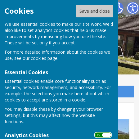
Inkberrow Bowls Club
Cookies
Save and close
We use essential cookies to make our site work. We'd
also like to set analytics cookies that help us make
improvements by measuring how you use the site.
These will be set only if you accept.
For more detailed information about the cookies we
use, see our
cookies page
.
Essential Cookies
Essential cookies enable core functionality such as
security, network management, and accessibility. For
Sign up to our Email Alerts
example, the selections you make here about which
cookies to accept are stored in a cookie.
League Fixtures
You may disable these by changing your browser
settings, but this may affect how the website
functions.
Analytics Cookies
ON OFF