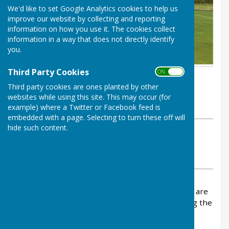
We'd like to set Google Analytics cookies to help us
improve our website by collecting and reporting
information on how you use it. The cookies collect
information in a way that does not directly identify
you.
Third Party Cookies
ON OFF
By John Scott
Third party cookies are ones planted by other
Inkberrow Bowls Club
websites while using this site. This may occur (for
Wednesday, 8 April 2026
example) where a Twitter or Facebook feed is
embedded with a page. Selecting to turn these off will
hide such content.
ABOUT THE AUTHOR
Inkberrow Bowls Club Contributor
VIEW ALL ARTICLES BY THIS AUTHOR
The League fixtures for the Vale and Interberga are
now on our website. Please sign up to play using the
sheets in the pavilion.