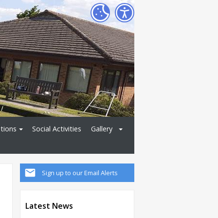
tions
Social Activities
Gallery
Sign up to our Email Alerts
Latest News