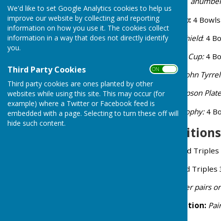
During the season we have anumber 
We'd like to set Google Analytics cookies to help us
improve our website by collecting and reporting
Ladies Singles:
Wilkes Cup
:
4 Bowls
information on how you use it. The cookies collect
information in a way that does not directly identify
Men's Singles:
Mike Hill Shield
: 4 B
you.
Mixed Singles:
Presidents Cup:
4 Bo
Third Party Cookies
ON OFF
Pairs:
(mixed if possible)
John Tyrrel
Third party cookies are ones planted by other
Mixed Triples:
Arthur Simpson Plat
websites while using this site. This may occur (for
example) where a Twitter or Facebook feed is
Novice Singles:
Wilray Trophy:
4 Bo
embedded with a page. Selecting to turn these off will
hide such content.
Annual Competitions
Mike Chant Trophy:
Mixed Triples 
Peggy Holt Trophy:
Mixed Triples 
Peter Havas Trophy:
either pairs 
Australian Pairs Competition:
Pai