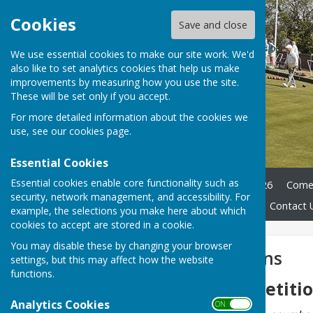
Cookies
Save and close
We use essential cookies to make our site work. We'd
also like to set analytics cookies that help us make
improvements by measuring how you use the site.
These will be set only if you accept.
For more detailed information about the cookies we
use, see our
cookies page
.
Essential Cookies
Essential cookies enable core functionality such as
Home
Club Officers 2025/26
Come 
security, network management, and accessibility. For
Club History
Documents
Contact 
example, the selections you make here about which
cookies to accept are stored in a cookie.
You may disable these by changing your browser
Club Competitions
settings, but this may affect how the website
functions.
Knockout Competiti
Analytics Cookies
ON OFF