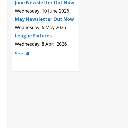
June Newsletter Out Now
Wednesday, 10 June 2026
May Newsletter Out Now
Wednesday, 6 May 2026
League Fixtures
Wednesday, 8 April 2026
See all
s