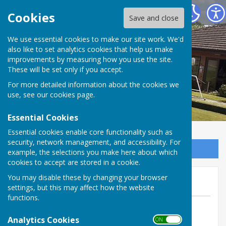
Inkberrow Bowls Club
Cookies
Save and close
We use essential cookies to make our site work. We'd
also like to set analytics cookies that help us make
improvements by measuring how you use the site.
These will be set only if you accept.
For more detailed information about the cookies we
use, see our
cookies page
.
Essential Cookies
Essential cookies enable core functionality such as
security, network management, and accessibility. For
Sign up to our Email Alerts
example, the selections you make here about which
cookies to accept are stored in a cookie.
June Newsletter Out Now
You may disable these by changing your browser
settings, but this may affect how the website
functions.
By Steve Yeates
Analytics Cookies
Inkberrow Bowls Club
ON OFF