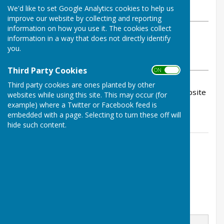
We'd like to set Google Analytics cookies to help us
Wednesday, 10 June 2026
improve our website by collecting and reporting
information on how you use it. The cookies collect
ABOUT THE AUTHOR
information in a way that does not directly identify
Inkberrow Bowls Club Contributor
you.
VIEW ALL ARTICLES BY THIS AUTHOR
Third Party Cookies
ON OFF
Third party cookies are ones planted by other
The June newsletter is now available on our website
websites while using this site. This may occur (for
as are all past newsletters - happy reading.
example) where a Twitter or Facebook feed is
embedded with a page. Selecting to turn these off will
hide such content.
Contact Information
Steve Yeates
07714480086
Email