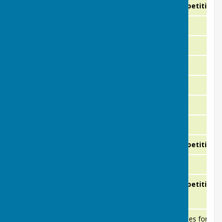
23rd August
Club Competition
Sunday
27th August
Friendly
Thursday
29th August
Friendly
Saturday
2nd September
Friendly
Wednesday
5th September
Friendly
Saturday
8th September
Friendly
Tuesday
10th September
Friendly
Thursday
13th September
Club Competition
Sunday
17th September
Friendly
Thursday
20th September
Club Competition
Sunday
Monday
21st September
Green Closes for ma