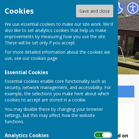
Inkberrow Bowls Club
Cookies
Save and close
We use essential cookies to make our site work. We'd
also like to set analytics cookies that help us make
improvements by measuring how you use the site.
These will be set only if you accept.
For more detailed information about the cookies we
use, see our
cookies page
.
Essential Cookies
Essential cookies enable core functionality such as
security, network management, and accessibility. For
Sign up to our Email Alerts
example, the selections you make here about which
cookies to accept are stored in a cookie.
You may disable these by changing your browser
Friendlies
settings, but this may affect how the website
functions.
Our friendly matches for 2026 are listed below.
Analytics Cookies
Fixture Secretary - John Bird can be contacted on
ON OFF