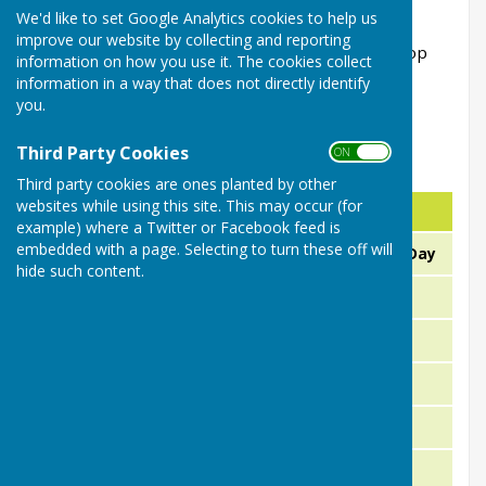
01386 791589 or 07879 511405
We'd like to set Google Analytics cookies to help us
improve our website by collecting and reporting
(Our League games are shown on the next 2 drop
information on how you use it. The cookies collect
down pages)
information in a way that does not directly identify
you.
Third Party Cookies
ON OFF
Friendly & Club Games 2026
Third party cookies are ones planted by other
websites while using this site. This may occur (for
Day
Date
Fix
example) where a Twitter or Facebook feed is
embedded with a page. Selecting to turn these off will
Sunday
12th or 19th April
Opening Day
hide such content.
21st April
Friendly
Tuesday
23rd April
Friendly
Thursday
26th April
Friendly
Sunday
30th April
Friendly
Thursday
3rd May
Friendly
Sunday