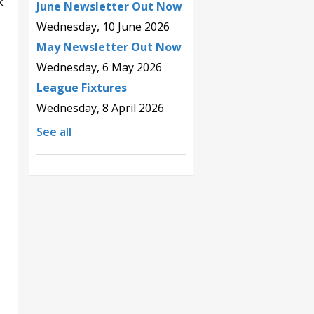
k
June Newsletter Out Now
Wednesday, 10 June 2026
May Newsletter Out Now
Wednesday, 6 May 2026
League Fixtures
Wednesday, 8 April 2026
See all