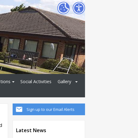
tions
Social Activities
Gallery
Sign up to our Email Alerts
d
Latest News