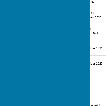
File Uploaded: 4 March 2026
179.8 KB
December Newsletter
File Uploaded: 16 December 2025
152.8 KB
October Newsletter
File Uploaded: 15 October 2025
179.7 KB
September news
File Uploaded: 27 September 2025
168.5 KB
August Newsletter
File Uploaded: 28 September 2025
164 KB
News June25.pdf
File Uploaded: 2 June 2025
136.9 KB
May Newsletter
File Uploaded: 6 May 2025
133.5 KB
News April-2nd issue.pdf