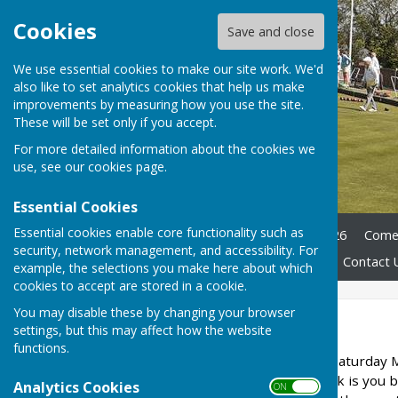
Cookies
Save and close
We use essential cookies to make our site work. We'd
also like to set analytics cookies that help us make
improvements by measuring how you use the site.
These will be set only if you accept.
For more detailed information about the cookies we
use, see our
cookies page
.
Essential Cookies
Essential cookies enable core functionality such as
Home
Club Officers 2025/26
Come 
security, network management, and accessibility. For
Club History
Documents
Contact 
example, the selections you make here about which
cookies to accept are stored in a cookie.
You may disable these by changing your browser
Newsletters
settings, but this may affect how the website
functions.
Our next Open Day is on Saturday
try out our sport, all we ask is you
Analytics Cookies
ON OFF