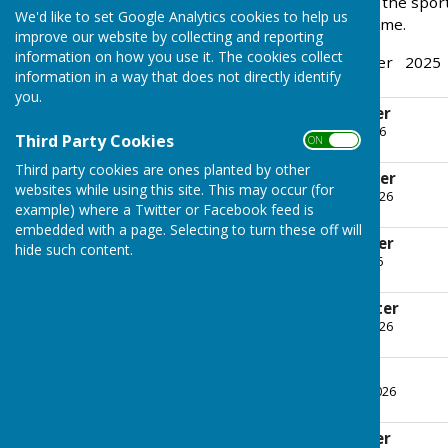
great way to find out what the spor
We'd like to set Google Analytics cookies to help us
page. Families most welcome.
improve our website by collecting and reporting
information on how you use it. The cookies collect
Latest Newsletter - October 2025
information in a way that does not directly identify
you.
July 2026 Newsletter
File Uploaded: 23 July 2026
Third Party Cookies
ON OFF
169 KB
Third party cookies are ones planted by other
June 2026 Newsletter
websites while using this site. This may occur (for
File Uploaded: 10 June 2026
example) where a Twitter or Facebook feed is
174.1 KB
embedded with a page. Selecting to turn these off will
May 2026 Newsletter
hide such content.
File Uploaded: 6 May 2026
168.6 KB
April 2026 Newsletter
File Uploaded: 13 April 2026
188.6 KB
March Newsletter
File Uploaded: 4 March 2026
169.1 KB
February Newsletter