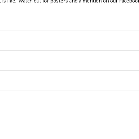
t is like. Watch out for posters and a mention on our Faceboo