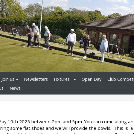
Join us
Newsletters
Fixtures
Open Day
Club Competi
Us
News
 May 10th 2025 between 2pm and 5pm. You can come along an
 bring some flat shoes and we will provide the bowls. This is a