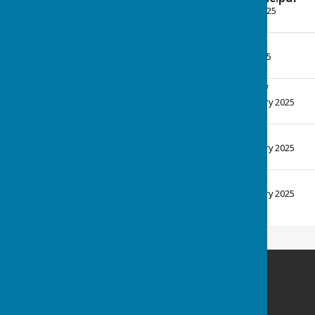
File Uploaded: 16 April 2025
117.3 KB
News Apr25.pdf
File Uploaded: 7 April 2025
119.2 KB
News FebMar25.pdf
File Uploaded: 21 February 2025
123 KB
News Dec24.pdf
File Uploaded: 23 February 2025
115.4 KB
News Nov24.pdf
File Uploaded: 23 February 2025
123.2 KB
Inkberrow Bowls Club
Bowls Pavilion
Sands Road