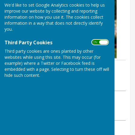
We'd like to set Google Analytics cookies to help us
improve our website by collecting and reporting
information on how you use it. The cookies collect
information in a way that does not directly identify
you.
Third Party Cookies
ON OFF
Third party cookies are ones planted by other
websites while using this site. This may occur (for
example) where a Twitter or Facebook feed is
By Steve Yeates
embedded with a page. Selecting to turn these off will
Inkberrow Bowls Club
hide such content.
Monday, 19 May 2025
ABOUT THE AUTHOR
Inkberrow Bowls Club Contributor
VIEW ALL ARTICLES BY THIS AUTHOR
New members are signing up to join Inkberrow