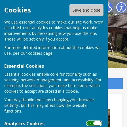
Inkberrow Bowls Club
Cookies
Save and close
We use essential cookies to make our site work. We'd
also like to set analytics cookies that help us make
improvements by measuring how you use the site.
These will be set only if you accept.
For more detailed information about the cookies we
use, see our
cookies page
.
Essential Cookies
Essential cookies enable core functionality such as
security, network management, and accessibility. For
Sign up to our Email Alerts
example, the selections you make here about which
cookies to accept are stored in a cookie.
Open Day Success
You may disable these by changing your browser
settings, but this may affect how the website
functions.
Analytics Cookies
ON OFF